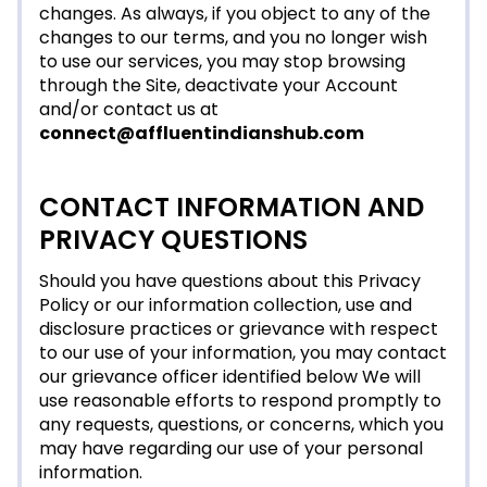
changes. As always, if you object to any of the
changes to our terms, and you no longer wish
to use our services, you may stop browsing
through the Site, deactivate your Account
and/or contact us at
connect@affluentindianshub.com
CONTACT INFORMATION AND
PRIVACY QUESTIONS
Should you have questions about this Privacy
Policy or our information collection, use and
disclosure practices or grievance with respect
to our use of your information, you may contact
our grievance officer identified below We will
use reasonable efforts to respond promptly to
any requests, questions, or concerns, which you
may have regarding our use of your personal
information.