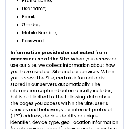
Profile Name;
Username;
Email;
Gender;
Mobile Number;
Password.
Information provided or collected from
access or use of the Site
: When you access or
use our Site, we collect information about how
you have used our Site and our services. When
you access the Site, certain information is
stored in our servers automatically. The
information captured automatically includes,
but is not limited to, the following: data about
the pages you access within the Site, user’s
choices and behavior, your internet protocol
(“IP”) address, device identity or unique
identifier, device type, geo-location information
(on obtaining consent), device and connection