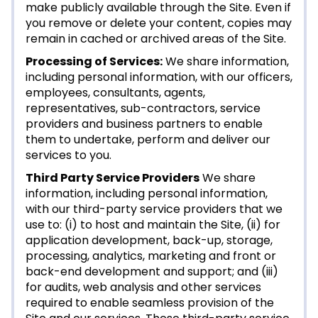
make publicly available through the Site. Even if
you remove or delete your content, copies may
remain in cached or archived areas of the Site.
Processing of Services:
We share information,
including personal information, with our officers,
employees, consultants, agents,
representatives, sub-contractors, service
providers and business partners to enable
them to undertake, perform and deliver our
services to you.
Third Party Service Providers
We share
information, including personal information,
with our third-party service providers that we
use to: (i) to host and maintain the Site, (ii) for
application development, back-up, storage,
processing, analytics, marketing and front or
back-end development and support; and (iii)
for audits, web analysis and other services
required to enable seamless provision of the