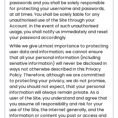
passwords and you shall be solely responsible
for protecting your username and passwords,
at all times. You shall be solely liable for any
unauthorised use of the Site through your
Account. In the event of such unauthorised
usage, you shall notify us immediately and reset
your password accordingly.
While we give utmost importance to protecting
user data and information, we cannot ensure
that all your personal information (including
sensitive information) will never be disclosed in
ways not otherwise described in this Privacy
Policy. Therefore, although we are committed
to protecting your privacy, we do not promise,
and you should not expect, that your personal
information will always remain private. As a
user of the Site, you understand and agree that
you assume all responsibility and risk for your
use of the Site, the internet generally, and the
information or content you post or access and