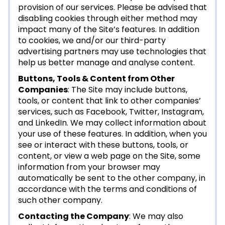
provision of our services. Please be advised that
disabling cookies through either method may
impact many of the Site’s features. In addition
to cookies, we and/or our third-party
advertising partners may use technologies that
help us better manage and analyse content.
Buttons, Tools & Content from Other
Companies
: The Site may include buttons,
tools, or content that link to other companies’
services, such as Facebook, Twitter, Instagram,
and LinkedIn. We may collect information about
your use of these features. In addition, when you
see or interact with these buttons, tools, or
content, or view a web page on the Site, some
information from your browser may
automatically be sent to the other company, in
accordance with the terms and conditions of
such other company.
Contacting the Company
: We may also