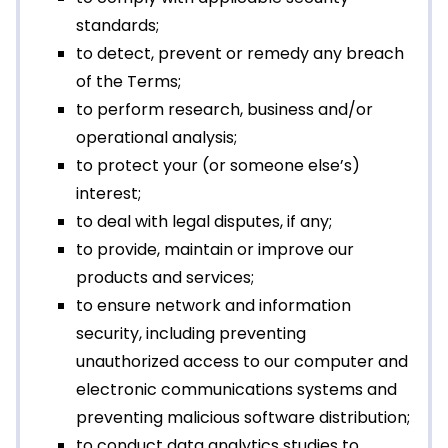
standards;
to detect, prevent or remedy any breach
of the Terms;
to perform research, business and/or
operational analysis;
to protect your (or someone else’s)
interest;
to deal with legal disputes, if any;
to provide, maintain or improve our
products and services;
to ensure network and information
security, including preventing
unauthorized access to our computer and
electronic communications systems and
preventing malicious software distribution;
to conduct data analytics studies to