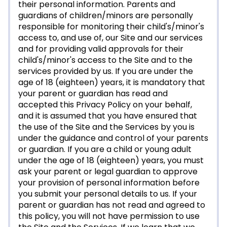
their personal information. Parents and
guardians of children/minors are personally
responsible for monitoring their child's/minor's
access to, and use of, our Site and our services
and for providing valid approvals for their
child's/minor's access to the Site and to the
services provided by us. If you are under the
age of 18 (eighteen) years, it is mandatory that
your parent or guardian has read and
accepted this Privacy Policy on your behalf,
and it is assumed that you have ensured that
the use of the Site and the Services by you is
under the guidance and control of your parents
or guardian. If you are a child or young adult
under the age of 18 (eighteen) years, you must
ask your parent or legal guardian to approve
your provision of personal information before
you submit your personal details to us. If your
parent or guardian has not read and agreed to
this policy, you will not have permission to use