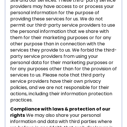
Site and our services. These third-party service
providers may have access to or process your
personal information for the purpose of
providing these services for us. We do not
permit our third-party service providers to use
the personal information that we share with
them for their marketing purposes or for any
other purpose than in connection with the
services they provide to us. We forbid the third-
party service providers from using your
personal data for their marketing purposes or
for any purposes other than for the provision of
services to us. Please note that third party
service providers have their own privacy
policies, and we are not responsible for their
actions, including their information protection
practices.
Compliance with laws & protection of our
rights
We may also share your personal
information and data with third parties where