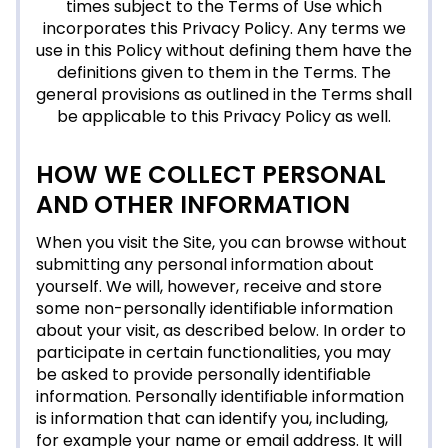
times subject to the Terms of Use which
incorporates this Privacy Policy. Any terms we
use in this Policy without defining them have the
definitions given to them in the Terms. The
general provisions as outlined in the Terms shall
be applicable to this Privacy Policy as well.
HOW WE COLLECT PERSONAL
AND OTHER INFORMATION
When you visit the Site, you can browse without
submitting any personal information about
yourself. We will, however, receive and store
some non-personally identifiable information
about your visit, as described below. In order to
participate in certain functionalities, you may
be asked to provide personally identifiable
information. Personally identifiable information
is information that can identify you, including,
for example your name or email address. It will