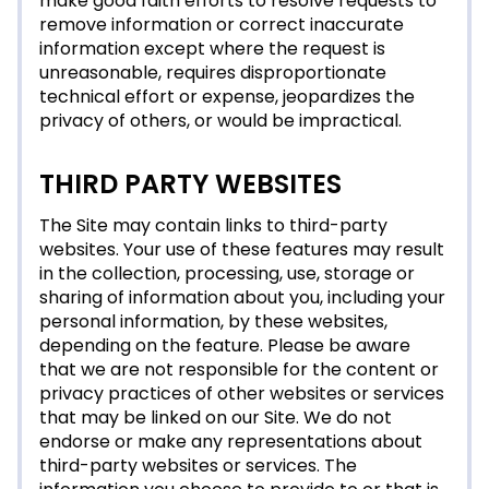
make good faith efforts to resolve requests to
remove information or correct inaccurate
information except where the request is
unreasonable, requires disproportionate
technical effort or expense, jeopardizes the
privacy of others, or would be impractical.
THIRD PARTY WEBSITES
The Site may contain links to third-party
websites. Your use of these features may result
in the collection, processing, use, storage or
sharing of information about you, including your
personal information, by these websites,
depending on the feature. Please be aware
that we are not responsible for the content or
privacy practices of other websites or services
that may be linked on our Site. We do not
endorse or make any representations about
third-party websites or services. The