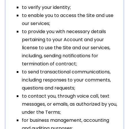
to verify your identity;
to enable you to access the Site and use
our services;
to provide you with necessary details
pertaining to your Account and your
license to use the Site and our services,
including, sending notifications for
termination of contract;
to send transactional communications,
including responses to your comments,
questions and requests;
to contact you, through voice call, text
messages, or emails, as authorized by you,
under the Terms;
for business management, accounting
and auditing purposes;