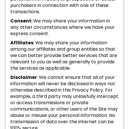
purchasers in connection with one of these
transactions.
Consent:
We may share your information in
any other circumstances where we have your
express consent.
Affiliates
: We may share your information
among our affiliates and group entities so that
we can better provide better services that are
relevant to you as well as generally to provide
the services as applicable.
Disclaimer
: We cannot ensure that all of your
information will never be disclosed in ways not
otherwise described in this Privacy Policy. For
example, a third party may unlawfully intercept
or access transmissions or private
communications, or other users of the Site may
abuse or misuse your personal information. No
transmission of data over the internet can be
100% secure.