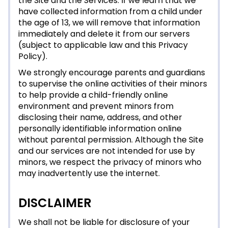
the Site and the Services. If we learn that we
have collected information from a child under
the age of 13, we will remove that information
immediately and delete it from our servers
(subject to applicable law and this Privacy
Policy).
We strongly encourage parents and guardians
to supervise the online activities of their minors
to help provide a child-friendly online
environment and prevent minors from
disclosing their name, address, and other
personally identifiable information online
without parental permission. Although the Site
and our services are not intended for use by
minors, we respect the privacy of minors who
may inadvertently use the internet.
DISCLAIMER
We shall not be liable for disclosure of your