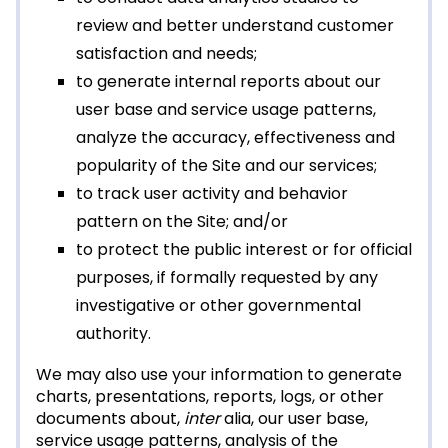
review and better understand customer
satisfaction and needs;
to generate internal reports about our
user base and service usage patterns,
analyze the accuracy, effectiveness and
popularity of the Site and our services;
to track user activity and behavior
pattern on the Site; and/or
to protect the public interest or for official
purposes, if formally requested by any
investigative or other governmental
authority.
We may also use your information to generate
charts, presentations, reports, logs, or other
documents about,
inter
alia, our user base,
service usage patterns, analysis of the