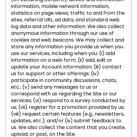
information, mobile network information,
statistics on page views, traffic to and from the
sites, referral URL, ad data, and standard web
log data and other information. We also collect
anonymous information through our use of
cookies and web beacons. We may collect and
store any information you provide us when you
use our services, including when you: (i) add
information on a web form; (ii) add, edit or
update your Account information; (iii) contact
us for support or other offerings; (iv)
participate in community discussions, chats,
etc.; (v) send any messages to us or
correspond with us regarding the Site or our
services; (vi) respond to a survey conducted by
us; (vii) register for a promotion provided by us;
(viii) request certain features (e.g., newsletters,
updates, etc.); and/or (ix) submit feedback to
us. We also collect the content that you create,
upload, or post, on the Site.