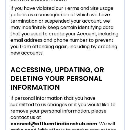
If you have violated our Terms and Site usage
polices as a consequence of which we have
termination or suspended your account, we
may indefinitely keep certain identifying data
that you used to create your Account, including
email address and phone number to prevent
you from offending again, including by creating
new accounts.
ACCESSING, UPDATING, OR
DELETING YOUR PERSONAL
INFORMATION
If personal information that you have
submitted to us changes or if you would like to
remove your personal information, please
contact us at
connect@affluentindianshub.com
. We will