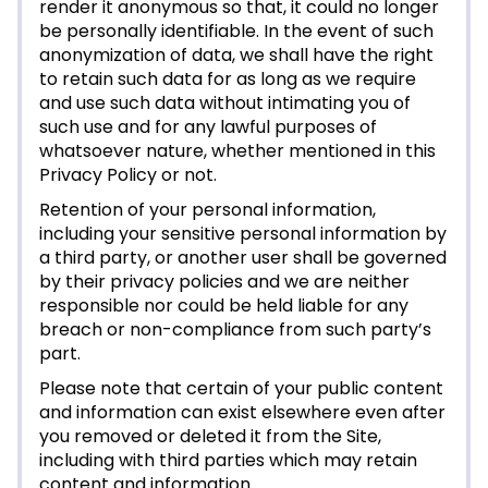
render it anonymous so that, it could no longer
be personally identifiable. In the event of such
anonymization of data, we shall have the right
to retain such data for as long as we require
and use such data without intimating you of
such use and for any lawful purposes of
whatsoever nature, whether mentioned in this
Privacy Policy or not.
Retention of your personal information,
including your sensitive personal information by
a third party, or another user shall be governed
by their privacy policies and we are neither
responsible nor could be held liable for any
breach or non-compliance from such party’s
part.
Please note that certain of your public content
and information can exist elsewhere even after
you removed or deleted it from the Site,
including with third parties which may retain
content and information.