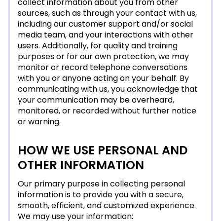
collect information about you from other
sources, such as through your contact with us,
including our customer support and/or social
media team, and your interactions with other
users. Additionally, for quality and training
purposes or for our own protection, we may
monitor or record telephone conversations
with you or anyone acting on your behalf. By
communicating with us, you acknowledge that
your communication may be overheard,
monitored, or recorded without further notice
or warning.
HOW WE USE PERSONAL AND
OTHER INFORMATION
Our primary purpose in collecting personal
information is to provide you with a secure,
smooth, efficient, and customized experience.
We may use your information: