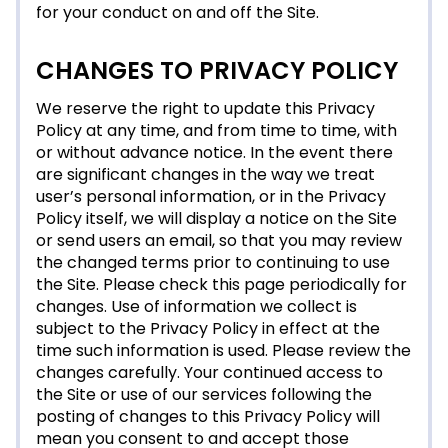
for your conduct on and off the Site.
CHANGES TO PRIVACY POLICY
We reserve the right to update this Privacy
Policy at any time, and from time to time, with
or without advance notice. In the event there
are significant changes in the way we treat
user’s personal information, or in the Privacy
Policy itself, we will display a notice on the Site
or send users an email, so that you may review
the changed terms prior to continuing to use
the Site. Please check this page periodically for
changes. Use of information we collect is
subject to the Privacy Policy in effect at the
time such information is used. Please review the
changes carefully. Your continued access to
the Site or use of our services following the
posting of changes to this Privacy Policy will
mean you consent to and accept those