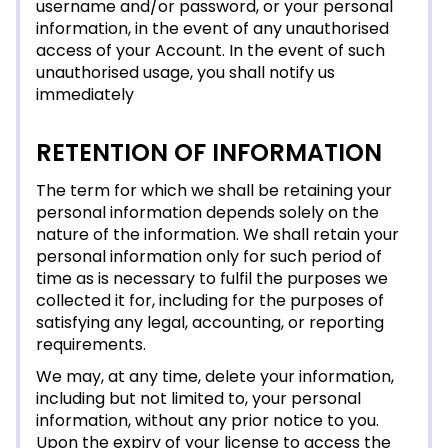
username and/or password, or your personal
information, in the event of any unauthorised
access of your Account. In the event of such
unauthorised usage, you shall notify us
immediately
RETENTION OF INFORMATION
The term for which we shall be retaining your
personal information depends solely on the
nature of the information. We shall retain your
personal information only for such period of
time as is necessary to fulfil the purposes we
collected it for, including for the purposes of
satisfying any legal, accounting, or reporting
requirements.
We may, at any time, delete your information,
including but not limited to, your personal
information, without any prior notice to you.
Upon the expiry of your license to access the