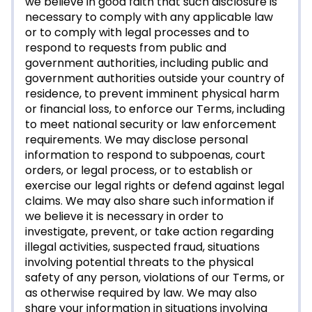
we believe in good faith that such disclosure is
necessary to comply with any applicable law
or to comply with legal processes and to
respond to requests from public and
government authorities, including public and
government authorities outside your country of
residence, to prevent imminent physical harm
or financial loss, to enforce our Terms, including
to meet national security or law enforcement
requirements. We may disclose personal
information to respond to subpoenas, court
orders, or legal process, or to establish or
exercise our legal rights or defend against legal
claims. We may also share such information if
we believe it is necessary in order to
investigate, prevent, or take action regarding
illegal activities, suspected fraud, situations
involving potential threats to the physical
safety of any person, violations of our Terms, or
as otherwise required by law. We may also
share your information in situations involving