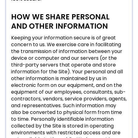
HOW WE SHARE PERSONAL
AND OTHER INFORMATION
Keeping your information secure is of great
concern to us. We exercise care in facilitating
the transmission of information between your
device or computer and our servers (or the
third-party servers that operate and store
information for the Site). Your personal and all
other information is maintained by us in
electronic form on our equipment, and on the
equipment of our employees, consultants, sub-
contractors, vendors, service providers, agents,
and representatives. Such information may
also be converted to physical form from time
to time. Personally identifiable information
collected by the Site is stored in operating
environments with restricted access and are