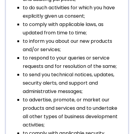
to do such activities for which you have
explicitly given us consent;
to comply with applicable laws, as
updated from time to time;
to inform you about our new products
and/or services;
to respond to your queries or service
requests and for resolution of the same;
to send you technical notices, updates,
security alerts, and support and
administrative messages;
to advertise, promote, or market our
products and services and to undertake
all other types of business development
activities;
to comply with applicable security