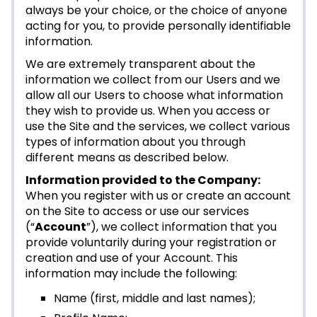
always be your choice, or the choice of anyone
acting for you, to provide personally identifiable
information.
We are extremely transparent about the
information we collect from our Users and we
allow all our Users to choose what information
they wish to provide us. When you access or
use the Site and the services, we collect various
types of information about you through
different means as described below.
Information provided to the Company:
When you register with us or create an account
on the Site to access or use our services
(“
Account
”), we collect information that you
provide voluntarily during your registration or
creation and use of your Account. This
information may include the following:
Name (first, middle and last names);