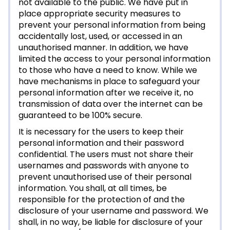
not available to the public. We have put in
place appropriate security measures to
prevent your personal information from being
accidentally lost, used, or accessed in an
unauthorised manner. In addition, we have
limited the access to your personal information
to those who have a need to know. While we
have mechanisms in place to safeguard your
personal information after we receive it, no
transmission of data over the internet can be
guaranteed to be 100% secure.
It is necessary for the users to keep their
personal information and their password
confidential. The users must not share their
usernames and passwords with anyone to
prevent unauthorised use of their personal
information. You shall, at all times, be
responsible for the protection of and the
disclosure of your username and password. We
shall, in no way, be liable for disclosure of your