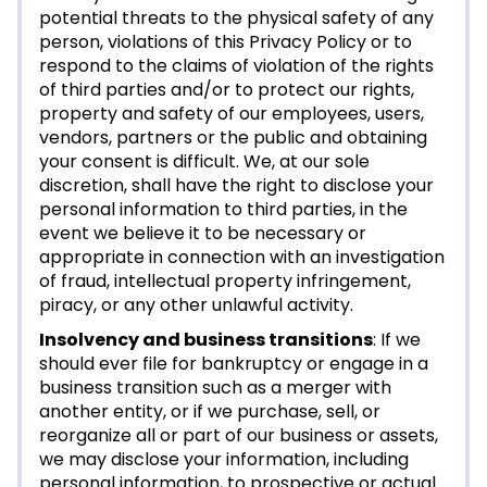
potential threats to the physical safety of any
person, violations of this Privacy Policy or to
respond to the claims of violation of the rights
of third parties and/or to protect our rights,
property and safety of our employees, users,
vendors, partners or the public and obtaining
your consent is difficult. We, at our sole
discretion, shall have the right to disclose your
personal information to third parties, in the
event we believe it to be necessary or
appropriate in connection with an investigation
of fraud, intellectual property infringement,
piracy, or any other unlawful activity.
Insolvency and business transitions
: If we
should ever file for bankruptcy or engage in a
business transition such as a merger with
another entity, or if we purchase, sell, or
reorganize all or part of our business or assets,
we may disclose your information, including
personal information, to prospective or actual