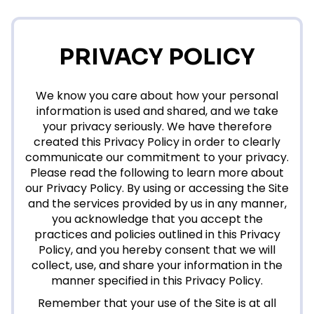
PRIVACY POLICY
We know you care about how your personal
information is used and shared, and we take
your privacy seriously. We have therefore
created this Privacy Policy in order to clearly
communicate our commitment to your privacy.
Please read the following to learn more about
our Privacy Policy. By using or accessing the Site
and the services provided by us in any manner,
you acknowledge that you accept the
practices and policies outlined in this Privacy
Policy, and you hereby consent that we will
collect, use, and share your information in the
manner specified in this Privacy Policy.
Remember that your use of the Site is at all