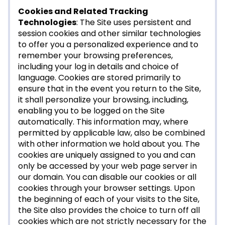
Cookies and Related Tracking
Technologies
: The Site uses persistent and
session cookies and other similar technologies
to offer you a personalized experience and to
remember your browsing preferences,
including your log in details and choice of
language. Cookies are stored primarily to
ensure that in the event you return to the Site,
it shall personalize your browsing, including,
enabling you to be logged on the Site
automatically. This information may, where
permitted by applicable law, also be combined
with other information we hold about you. The
cookies are uniquely assigned to you and can
only be accessed by your web page server in
our domain. You can disable our cookies or all
cookies through your browser settings. Upon
the beginning of each of your visits to the Site,
the Site also provides the choice to turn off all
cookies which are not strictly necessary for the