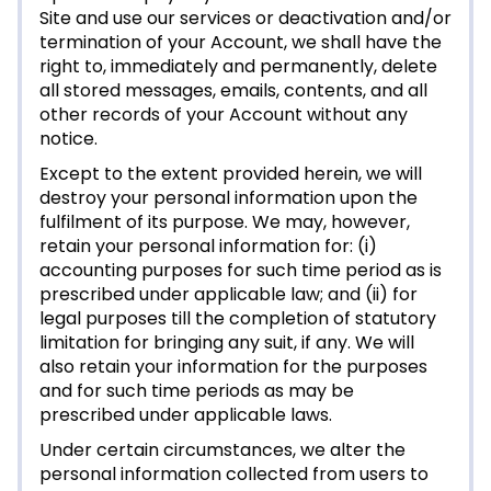
Site and use our services or deactivation and/or
termination of your Account, we shall have the
right to, immediately and permanently, delete
all stored messages, emails, contents, and all
other records of your Account without any
notice.
Except to the extent provided herein, we will
destroy your personal information upon the
fulfilment of its purpose. We may, however,
retain your personal information for: (i)
accounting purposes for such time period as is
prescribed under applicable law; and (ii) for
legal purposes till the completion of statutory
limitation for bringing any suit, if any. We will
also retain your information for the purposes
and for such time periods as may be
prescribed under applicable laws.
Under certain circumstances, we alter the
personal information collected from users to