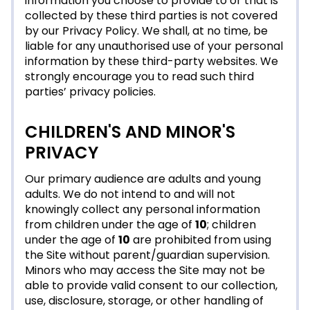
information you choose to provide to or that is
collected by these third parties is not covered
by our Privacy Policy. We shall, at no time, be
liable for any unauthorised use of your personal
information by these third-party websites. We
strongly encourage you to read such third
parties’ privacy policies.
CHILDREN'S AND MINOR'S
PRIVACY
Our primary audience are adults and young
adults. We do not intend to and will not
knowingly collect any personal information
from children under the age of
10
; children
under the age of
10
are prohibited from using
the Site without parent/guardian supervision.
Minors who may access the Site may not be
able to provide valid consent to our collection,
use, disclosure, storage, or other handling of