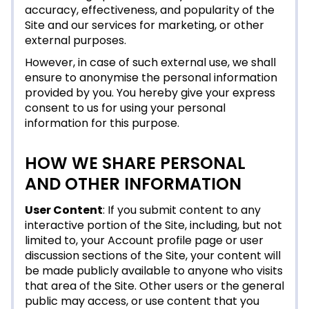
accuracy, effectiveness, and popularity of the
Site and our services for marketing, or other
external purposes.
However, in case of such external use, we shall
ensure to anonymise the personal information
provided by you. You hereby give your express
consent to us for using your personal
information for this purpose.
HOW WE SHARE PERSONAL
AND OTHER INFORMATION
User Content
: If you submit content to any
interactive portion of the Site, including, but not
limited to, your Account profile page or user
discussion sections of the Site, your content will
be made publicly available to anyone who visits
that area of the Site. Other users or the general
public may access, or use content that you